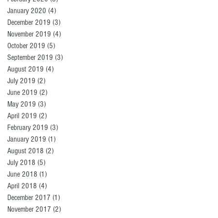
January 2020
(4)
4 posts
December 2019
(3)
3 posts
November 2019
(4)
4 posts
October 2019
(5)
5 posts
September 2019
(3)
3 posts
August 2019
(4)
4 posts
July 2019
(2)
2 posts
June 2019
(2)
2 posts
May 2019
(3)
3 posts
April 2019
(2)
2 posts
February 2019
(3)
3 posts
January 2019
(1)
1 post
August 2018
(2)
2 posts
July 2018
(5)
5 posts
June 2018
(1)
1 post
April 2018
(4)
4 posts
December 2017
(1)
1 post
November 2017
(2)
2 posts