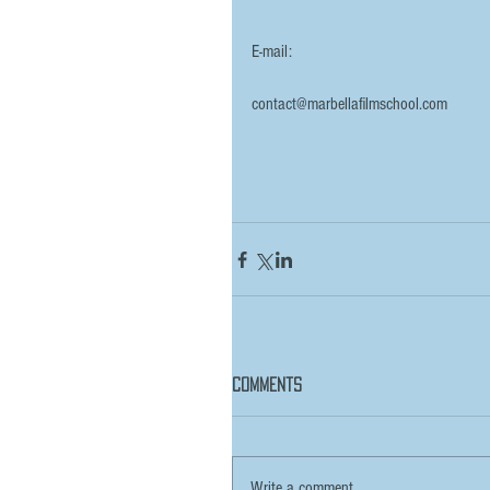
E-mail:
contact@marbellafilmschool.com
Comments
Write a comment...