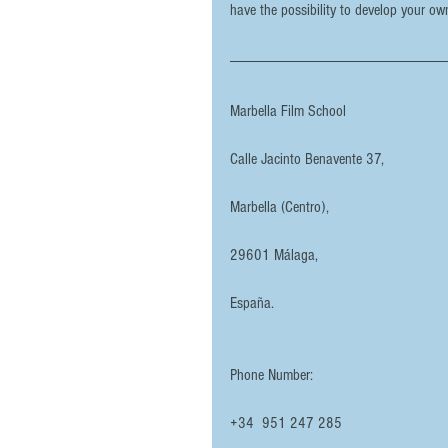
have the possibility to develop your ow
Marbella Film School
Calle Jacinto Benavente 37,
Marbella (Centro),
29601 Málaga, 
España.
Phone Number: 
+34  951 247 285