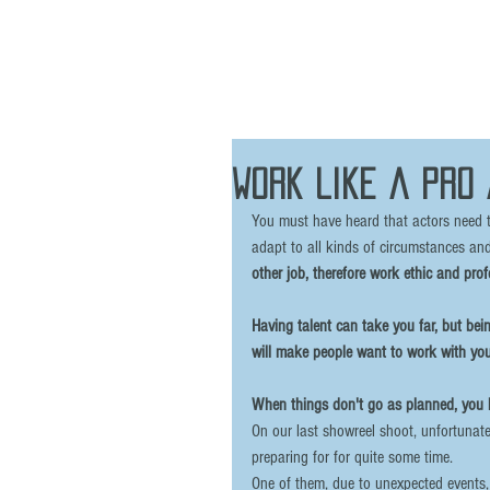
Work like a pro
You must have heard that actors need to
adapt to all kinds of circumstances and
other job, therefore work ethic and prof
Having talent can take you far, but being
will make people want to work with you
When things don't go as planned, you h
On our last showreel shoot, unfortunate
preparing for for quite some time. 
One of them, due to unexpected events,