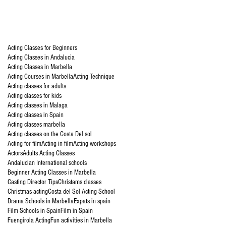
Acting Classes for Beginners
Acting Classes in Andalucia
Acting Classes in Marbella
Acting Courses in Marbella
Acting Technique
Acting classes for adults
Acting classes for kids
Acting classes in Malaga
Acting classes in Spain
Acting classes marbella
Acting classes on the Costa Del sol
Acting for film
Acting in film
Acting workshops
Actors
Adults Acting Classes
Andalucian International schools
Beginner Acting Classes in Marbella
Casting Director Tips
Christams classes
Christmas acting
Costa del Sol Acting School
Drama Schools in Marbella
Expats in spain
Film Schools in Spain
Film in Spain
Fuengirola Acting
Fun activities in Marbella