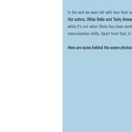
In the end we were left with less than 
Our actors, Olivia Bella and Tariq Ama
while it's not what Olivia has been wor
improvisation skills. Apart from that, it
Here are some behind the scene photos 