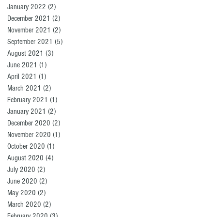
January 2022
(2)
2 posts
December 2021
(2)
2 posts
November 2021
(2)
2 posts
September 2021
(5)
5 posts
August 2021
(3)
3 posts
June 2021
(1)
1 post
April 2021
(1)
1 post
March 2021
(2)
2 posts
February 2021
(1)
1 post
January 2021
(2)
2 posts
December 2020
(2)
2 posts
November 2020
(1)
1 post
October 2020
(1)
1 post
August 2020
(4)
4 posts
July 2020
(2)
2 posts
June 2020
(2)
2 posts
May 2020
(2)
2 posts
March 2020
(2)
2 posts
February 2020
(3)
3 posts