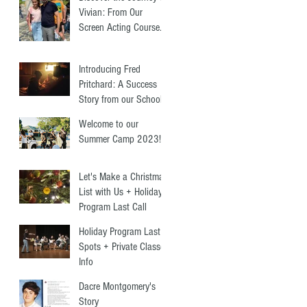
Vivian: From Our
Screen Acting Course
to Starring Alongside
Antonio Banderas
Introducing Fred
Pritchard: A Success
Story from our School
+ Summer Programs
Welcome to our
Summer Camp 2023!
Let's Make a Christmas
List with Us + Holiday
Program Last Call
Holiday Program Last
Spots + Private Classes
Info
Dacre Montgomery's
Story