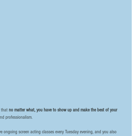
 that 
no matter what, you have to show up and make the best of your 
and professionalism. 
ave ongoing screen acting classes every Tuesday evening, and you also 