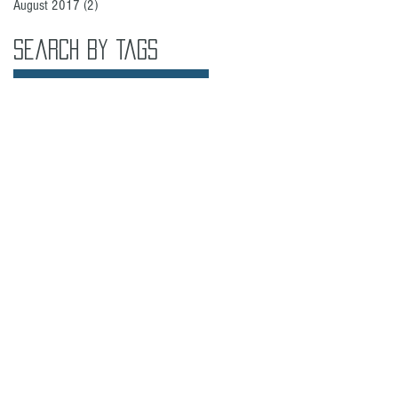
August 2017
(2)
2 posts
Search By Tags