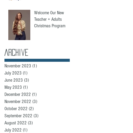
Welcome Our New
Teacher + Adults
Christmas Program
Archive
November 2023
(1)
1 post
July 2023
(1)
1 post
June 2023
(3)
3 posts
May 2023
(1)
1 post
December 2022
(1)
1 post
November 2022
(3)
3 posts
October 2022
(2)
2 posts
September 2022
(3)
3 posts
August 2022
(3)
3 posts
July 2022
(1)
1 post