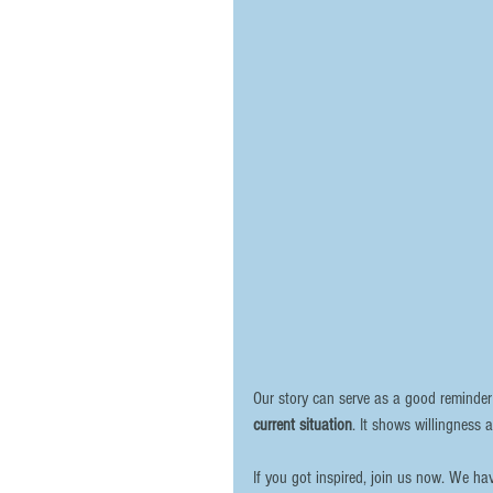
Our story can serve as a good reminder
current situation
. It shows willingness 
If you got inspired, join us now. We h