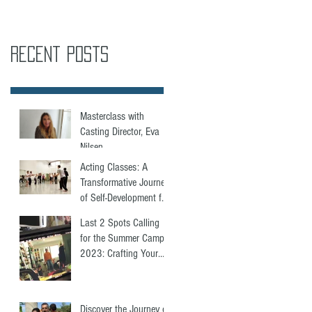
Recent Posts
Masterclass with
Casting Director, Eva
Nilsen.
Acting Classes: A
Transformative Journey
of Self-Development for
Everyone
Last 2 Spots Calling
for the Summer Camp
2023: Crafting Your
Showreel for Acting
Success.
Discover the Journey of