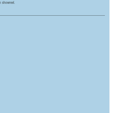
n showreel.