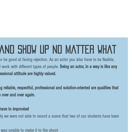
 and show up no matter what
 be good at facing rejection. As an actor you also have to be flexible, 
 work with different types of people. 
Being an actor, in a way is like any 
essional attitude are highly valued. 
 reliable, respectful, professional and solution-oriented are qualities that 
 over and over again. 
ave to improvise! 
ly we were not able to record a scene that two of our students have been 
 was unable to make it to the shoot. 