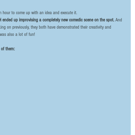
an hour to come up with an idea and execute it. 
wi ended up improvising a completely new comedic scene on the spot. 
And 
king on previously, they both have demonstrated their creativity and 
 was also a lot of fun! 
of them:  