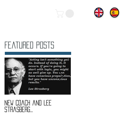
Featured Posts
New coach and Lee
It all started with our
Strasberg...
Introduction To Screen
Acting Course