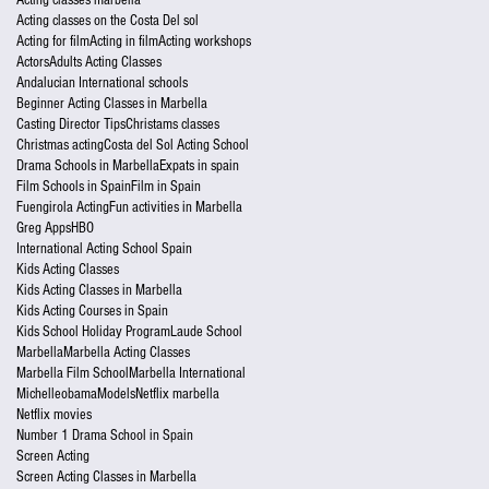
Acting classes on the Costa Del sol
Acting for film
Acting in film
Acting workshops
Actors
Adults Acting Classes
Andalucian International schools
Beginner Acting Classes in Marbella
Casting Director Tips
Christams classes
Christmas acting
Costa del Sol Acting School
Drama Schools in Marbella
Expats in spain
Film Schools in Spain
Film in Spain
Fuengirola Acting
Fun activities in Marbella
Greg Apps
HBO
International Acting School Spain
Kids Acting Classes
Kids Acting Classes in Marbella
Kids Acting Courses in Spain
Kids School Holiday Program
Laude School
Marbella
Marbella Acting Classes
Marbella Film School
Marbella International
Michelleobama
Models
Netflix marbella
Netflix movies
Number 1 Drama School in Spain
Screen Acting
Screen Acting Classes in Marbella