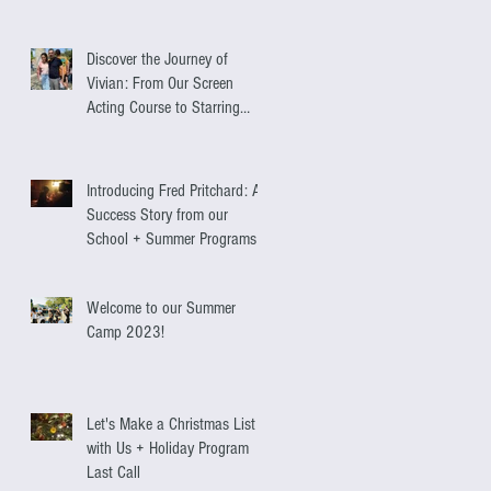
Discover the Journey of
Vivian: From Our Screen
Acting Course to Starring
Alongside Antonio Banderas
Introducing Fred Pritchard: A
Success Story from our
School + Summer Programs
Welcome to our Summer
Camp 2023!
Let's Make a Christmas List
with Us + Holiday Program
Last Call