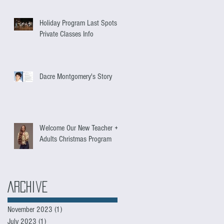
Holiday Program Last Spots +
Private Classes Info
Dacre Montgomery's Story
Welcome Our New Teacher +
Adults Christmas Program
Archive
November 2023
(1)
1 post
July 2023
(1)
1 post