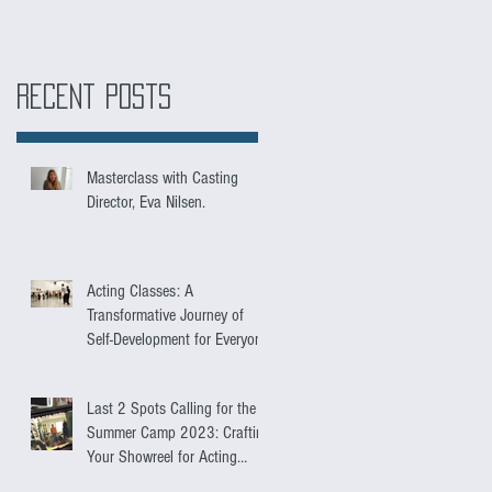
Recent Posts
Masterclass with Casting
Director, Eva Nilsen.
Acting Classes: A
Transformative Journey of
Self-Development for Everyone
Last 2 Spots Calling for the
Summer Camp 2023: Crafting
Your Showreel for Acting
Success.