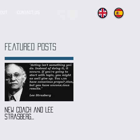
OUT
CONTACT US
Featured Posts
New coach and Lee
It all started with our
Strasberg...
Introduction To Screen
Acting Course