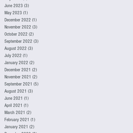
June 2023
(3)
3 posts
May 2023
(1)
1 post
December 2022
(1)
1 post
November 2022
(3)
3 posts
October 2022
(2)
2 posts
September 2022
(3)
3 posts
August 2022
(3)
3 posts
July 2022
(1)
1 post
January 2022
(2)
2 posts
December 2021
(2)
2 posts
November 2021
(2)
2 posts
September 2021
(5)
5 posts
August 2021
(3)
3 posts
June 2021
(1)
1 post
April 2021
(1)
1 post
March 2021
(2)
2 posts
February 2021
(1)
1 post
January 2021
(2)
2 posts