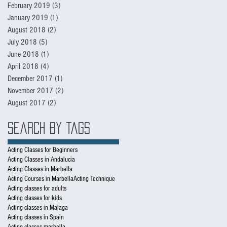
February 2019
(3)
3 posts
January 2019
(1)
1 post
August 2018
(2)
2 posts
July 2018
(5)
5 posts
June 2018
(1)
1 post
April 2018
(4)
4 posts
December 2017
(1)
1 post
November 2017
(2)
2 posts
August 2017
(2)
2 posts
Search By Tags
Acting Classes for Beginners
Acting Classes in Andalucia
Acting Classes in Marbella
Acting Courses in Marbella
Acting Technique
Acting classes for adults
Acting classes for kids
Acting classes in Malaga
Acting classes in Spain
Acting classes marbella