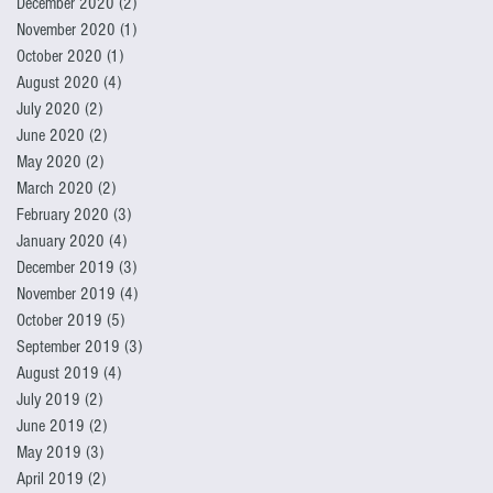
December 2020
(2)
2 posts
November 2020
(1)
1 post
October 2020
(1)
1 post
August 2020
(4)
4 posts
July 2020
(2)
2 posts
June 2020
(2)
2 posts
May 2020
(2)
2 posts
March 2020
(2)
2 posts
February 2020
(3)
3 posts
January 2020
(4)
4 posts
December 2019
(3)
3 posts
November 2019
(4)
4 posts
October 2019
(5)
5 posts
September 2019
(3)
3 posts
August 2019
(4)
4 posts
July 2019
(2)
2 posts
June 2019
(2)
2 posts
May 2019
(3)
3 posts
April 2019
(2)
2 posts