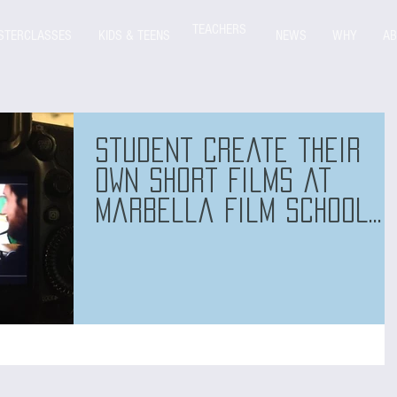
TEACHERS
STERCLASSES
KIDS & TEENS
NEWS
WHY
AB
Student create their
own short films at
Marbella Film School
too!