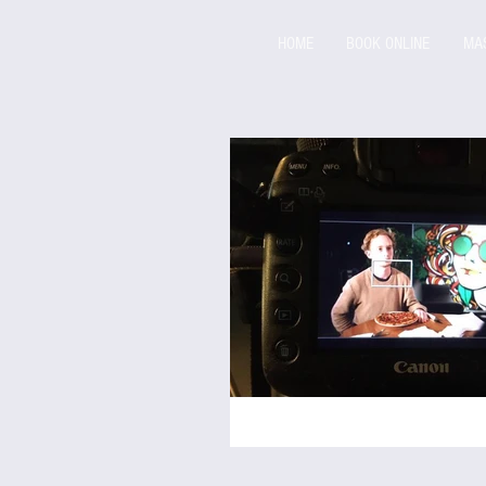
HOME
BOOK ONLINE
MA