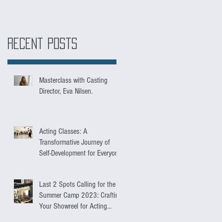
Recent Posts
Masterclass with Casting
Director, Eva Nilsen.
Acting Classes: A
Transformative Journey of
Self-Development for Everyone
Last 2 Spots Calling for the
Summer Camp 2023: Crafting
Your Showreel for Acting
Success.