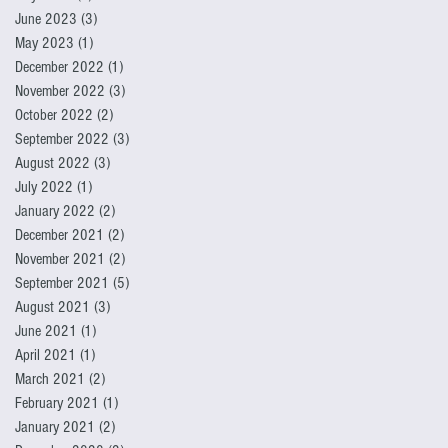
June 2023
(3)
3 posts
May 2023
(1)
1 post
December 2022
(1)
1 post
November 2022
(3)
3 posts
October 2022
(2)
2 posts
September 2022
(3)
3 posts
August 2022
(3)
3 posts
July 2022
(1)
1 post
January 2022
(2)
2 posts
December 2021
(2)
2 posts
November 2021
(2)
2 posts
September 2021
(5)
5 posts
August 2021
(3)
3 posts
June 2021
(1)
1 post
April 2021
(1)
1 post
March 2021
(2)
2 posts
February 2021
(1)
1 post
January 2021
(2)
2 posts