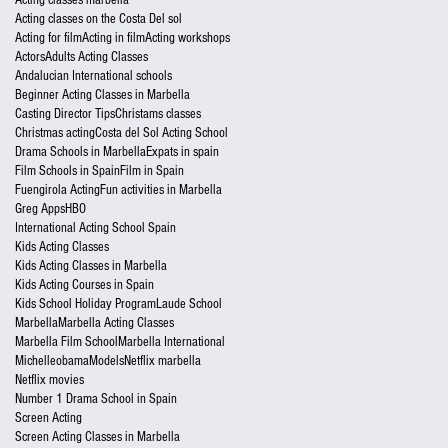
Acting classes on the Costa Del sol
Acting for film
Acting in film
Acting workshops
Actors
Adults Acting Classes
Andalucian International schools
Beginner Acting Classes in Marbella
Casting Director Tips
Christams classes
Christmas acting
Costa del Sol Acting School
Drama Schools in Marbella
Expats in spain
Film Schools in Spain
Film in Spain
Fuengirola Acting
Fun activities in Marbella
Greg Apps
HBO
International Acting School Spain
Kids Acting Classes
Kids Acting Classes in Marbella
Kids Acting Courses in Spain
Kids School Holiday Program
Laude School
Marbella
Marbella Acting Classes
Marbella Film School
Marbella International
Michelleobama
Models
Netflix marbella
Netflix movies
Number 1 Drama School in Spain
Screen Acting
Screen Acting Classes in Marbella