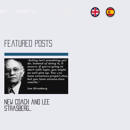
OUT
CONTACT US
Featured Posts
New coach and Lee
It all started with our
Strasberg...
Introduction To Screen
Acting Course