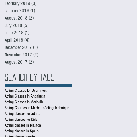
February 2019
(3)
3 posts
January 2019
(1)
1 post
August 2018
(2)
2 posts
July 2018
(5)
5 posts
June 2018
(1)
1 post
April 2018
(4)
4 posts
December 2017
(1)
1 post
November 2017
(2)
2 posts
August 2017
(2)
2 posts
Search By Tags
Acting Classes for Beginners
Acting Classes in Andalucia
Acting Classes in Marbella
Acting Courses in Marbella
Acting Technique
Acting classes for adults
Acting classes for kids
Acting classes in Malaga
Acting classes in Spain
Acting classes marbella