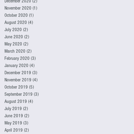
December 2020
(2)
2 posts
November 2020
(1)
1 post
October 2020
(1)
1 post
August 2020
(4)
4 posts
July 2020
(2)
2 posts
June 2020
(2)
2 posts
May 2020
(2)
2 posts
March 2020
(2)
2 posts
February 2020
(3)
3 posts
January 2020
(4)
4 posts
December 2019
(3)
3 posts
November 2019
(4)
4 posts
October 2019
(5)
5 posts
September 2019
(3)
3 posts
August 2019
(4)
4 posts
July 2019
(2)
2 posts
June 2019
(2)
2 posts
May 2019
(3)
3 posts
April 2019
(2)
2 posts