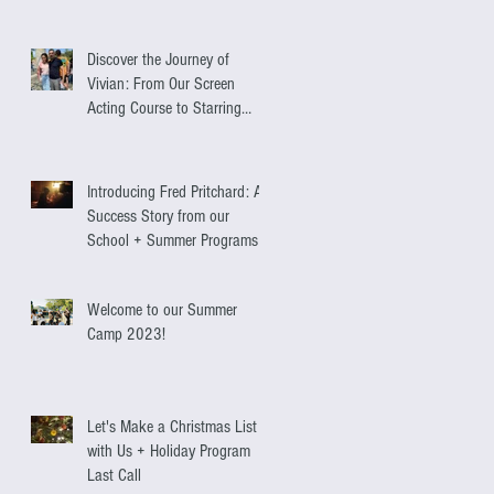
Discover the Journey of
Vivian: From Our Screen
Acting Course to Starring
Alongside Antonio Banderas
Introducing Fred Pritchard: A
Success Story from our
School + Summer Programs
Welcome to our Summer
Camp 2023!
Let's Make a Christmas List
with Us + Holiday Program
Last Call