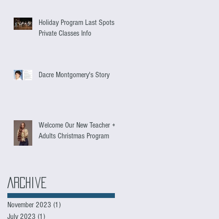
Holiday Program Last Spots +
Private Classes Info
Dacre Montgomery's Story
Welcome Our New Teacher +
Adults Christmas Program
Archive
November 2023
(1)
1 post
July 2023
(1)
1 post