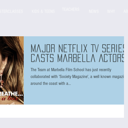
TEACHERS
STERCLASSES
KIDS & TEENS
NEWS
WHY
AB
Major Netflix TV series
casts Marbella Actors
The Team at Marbella Film School has just recently
collaborated with 'Society Magazine', a well known magazine
around the coast with a...