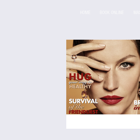
HOME
BOOK ONLINE
MA