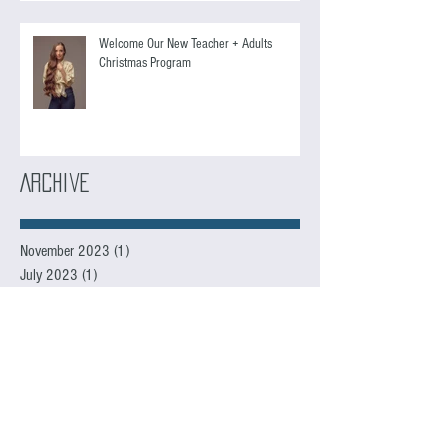
Welcome Our New Teacher + Adults
Christmas Program
Archive
November 2023
(1)
1 post
July 2023
(1)
1 post
June 2023
(3)
3 posts
May 2023
(1)
1 post
December 2022
(1)
1 post
November 2022
(3)
3 posts
October 2022
(2)
2 posts