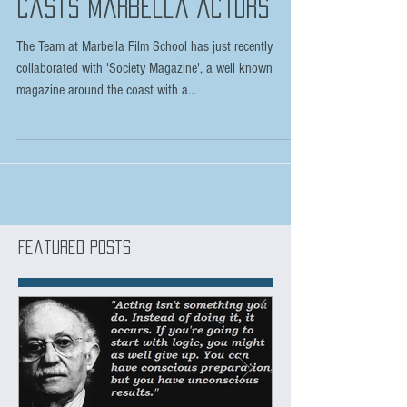
Major Netflix TV series
casts Marbella Actors
The Team at Marbella Film School has just recently
collaborated with 'Society Magazine', a well known
magazine around the coast with a...
Featured Posts