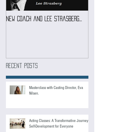
New coach and Lee Strasberg...
It all started w
Introduction To S
Course
Recent Posts
Masterclass with Casting Director, Eva
Nilsen.
Acting Classes: A Transformative Journey of