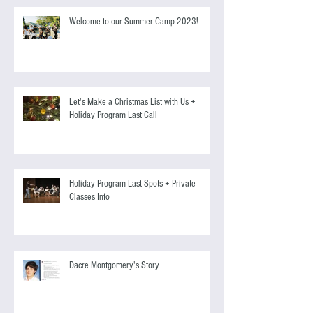
Welcome to our Summer Camp 2023!
Let's Make a Christmas List with Us +
Holiday Program Last Call
Holiday Program Last Spots + Private
Classes Info
Dacre Montgomery's Story