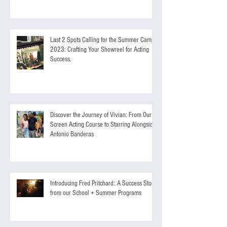
Self-Development for Everyone
Last 2 Spots Calling for the Summer Camp
2023: Crafting Your Showreel for Acting
Success.
Discover the Journey of Vivian: From Our
Screen Acting Course to Starring Alongside
Antonio Banderas
Introducing Fred Pritchard: A Success Story
from our School + Summer Programs