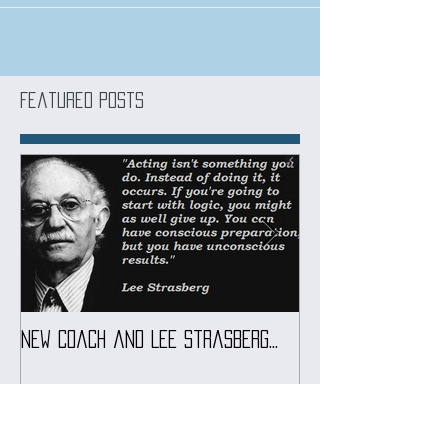
Get into a acting course at Marbella Film School
Featured Posts
New coach and Lee Strasberg...
It all started w
Introduction To S