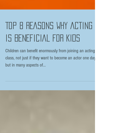
TOP 8 REASONS WHY ACTING
IS BENEFICIAL FOR KIDS
Children can benefit enormously from joining an acting
class, not just if they want to become an actor one day
but in many aspects of...