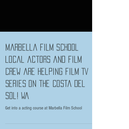
Marbella Film School
local actors and film
crew are helping film TV
series on the Costa Del
Sol! Wa