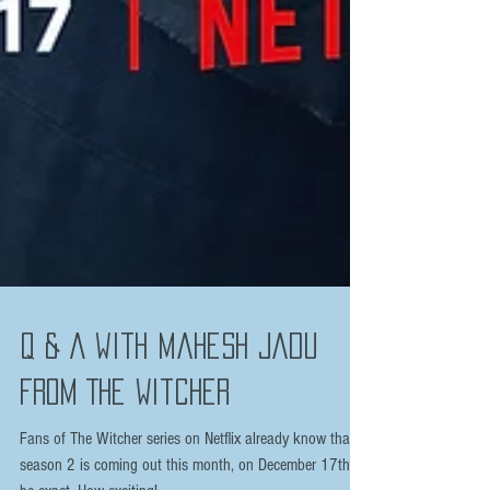
Q & A with Mahesh Jadu
from The Witcher