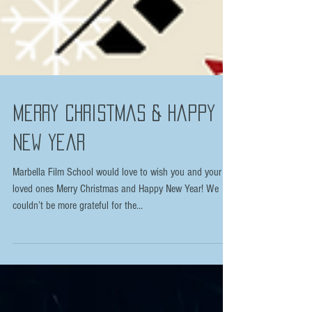
Merry Christmas & Happy
New Year
Marbella Film School would love to wish you and your
loved ones Merry Christmas and Happy New Year! We
couldn’t be more grateful for the...