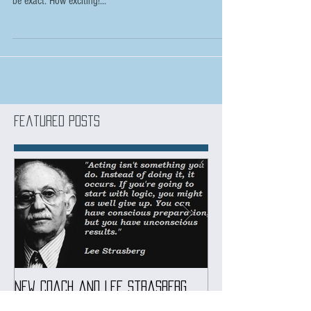
Fans of The Witcher series on Netflix already know that
season 2 is coming out this month, on December 17th to
be exact. How exciting!...
Featured Posts