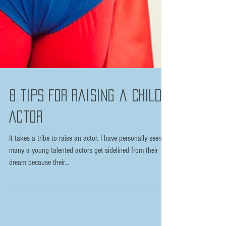
8 Tips For Raising a Child
Actor
It takes a tribe to raise an actor. I have personally seen
many a young talented actors get sidelined from their
dream because their...