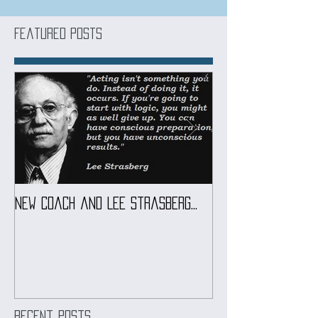
Featured Posts
New coach and Lee Strasberg...
It all started w
Introduction To S
Course