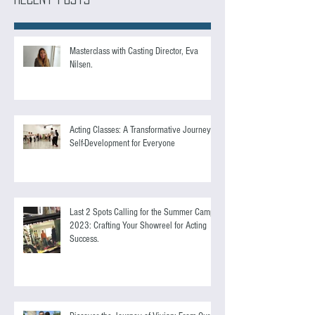
Recent Posts
Masterclass with Casting Director, Eva
Nilsen.
Acting Classes: A Transformative Journey of
Self-Development for Everyone
Last 2 Spots Calling for the Summer Camp
2023: Crafting Your Showreel for Acting
Success.