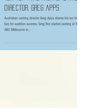
Ten top tips from Casting
Director, Greg Apps
Australian casting director Greg Apps shares his ten top
tips for audition success. Greg first started casting at the
ABC Melbourne in...