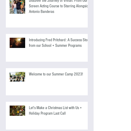
Discover the Journey of Vivian: From Our
Screen Acting Course to Starring Alongside
Antonio Banderas
Introducing Fred Pritchard: A Success Story
from our School + Summer Programs
Welcome to our Summer Camp 2023!