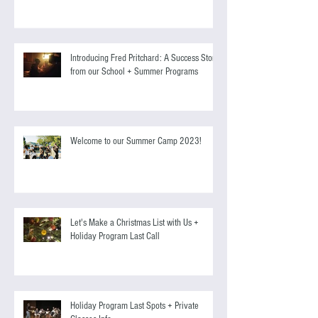
Screen Acting Course to Starring Alongside
Antonio Banderas
Introducing Fred Pritchard: A Success Story
from our School + Summer Programs
Welcome to our Summer Camp 2023!
Let's Make a Christmas List with Us +
Holiday Program Last Call