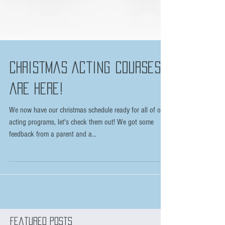
Christmas Acting courses
are here!
We now have our christmas schedule ready for all of our
acting programs, let's check them out! We got some
feedback from a parent and a...