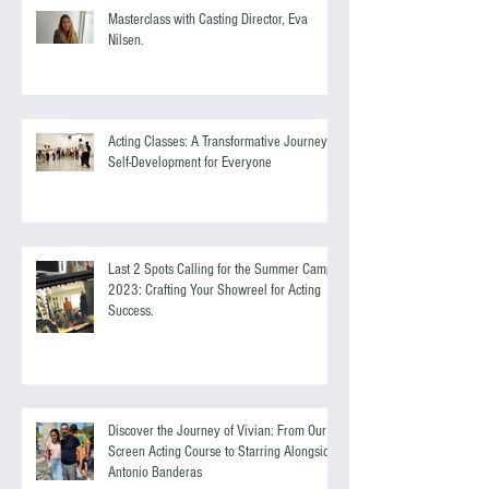
Masterclass with Casting Director, Eva
Nilsen.
Acting Classes: A Transformative Journey of
Self-Development for Everyone
Last 2 Spots Calling for the Summer Camp
2023: Crafting Your Showreel for Acting
Success.
Discover the Journey of Vivian: From Our