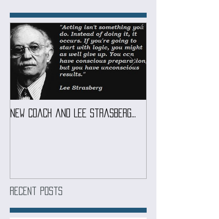
Featured Posts
New coach and Lee Strasberg...
It all started w
Introduction To S
Course
Recent Posts