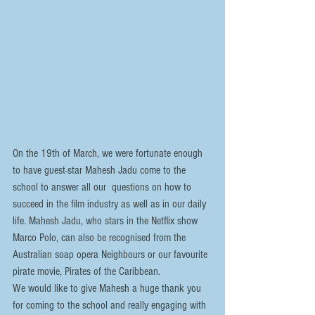
On the 19th of March, we were fortunate enough 
to have guest-star Mahesh Jadu come to the 
school to answer all our  questions on how to 
succeed in the film industry as well as in our daily 
life. Mahesh Jadu, who stars in the Netflix show 
Marco Polo, can also be recognised from the 
Australian soap opera Neighbours or our favourite 
pirate movie, Pirates of the Caribbean.
We would like to give Mahesh a huge thank you 
for coming to the school and really engaging with 