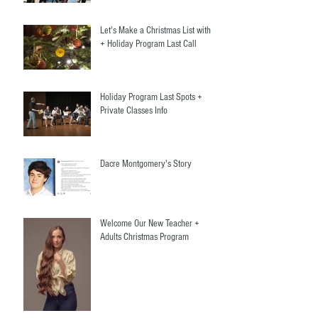
Let's Make a Christmas List with Us
+ Holiday Program Last Call
Holiday Program Last Spots +
Private Classes Info
Dacre Montgomery's Story
Welcome Our New Teacher +
Adults Christmas Program