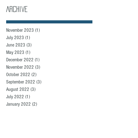
Archive
November 2023
(1)
1 post
July 2023
(1)
1 post
June 2023
(3)
3 posts
May 2023
(1)
1 post
December 2022
(1)
1 post
November 2022
(3)
3 posts
October 2022
(2)
2 posts
September 2022
(3)
3 posts
August 2022
(3)
3 posts
July 2022
(1)
1 post
January 2022
(2)
2 posts
December 2021
(2)
2 posts
November 2021
(2)
2 posts
September 2021
(5)
5 posts
August 2021
(3)
3 posts