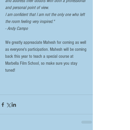
and address their doubts with both a professional 
and personal point of view. 
I am confident that I am not the only one who left 
the room feeling very inspired."
- Andy Campo
We greatly appreaciate Mahesh for coming as well 
as everyone's participation. Mahesh will be coming 
back this year to teach a special course at 
Marbella Film School, so make sure you stay 
tuned!