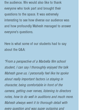
the audience. We would also like to thank 
everyone who took part and brought their 
questions to the space. It was extremely 
interesting to see how diverse our audience was 
and how profoundly Mahesh managed to answer 
everyone's questions. 
Here is what some of our students had to say 
about the Q&A:
"From a perspective of a Marbella film school 
student, I can say I thoroughly enjoyed the talk 
Mahesh gave us. I personally feel like he spoke 
about really important factors i.e staying in 
character, being comfortable in front of the 
camera, getting over nerves, listening to directors 
notes, how to do well in auditions and much more. 
Mahesh always went it to thorough detail with 
every question and was super outgoing and 