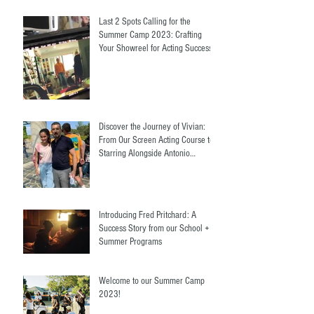
Last 2 Spots Calling for the
Summer Camp 2023: Crafting
Your Showreel for Acting Success.
Discover the Journey of Vivian:
From Our Screen Acting Course to
Starring Alongside Antonio
Banderas
Introducing Fred Pritchard: A
Success Story from our School +
Summer Programs
Welcome to our Summer Camp
2023!