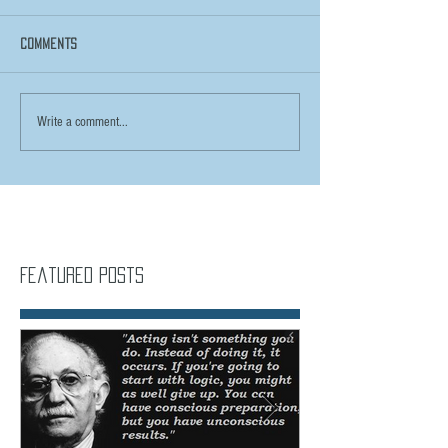
Comments
Write a comment...
Featured Posts