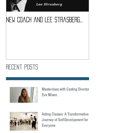
New coach and Lee Strasberg...
It all started w
Introduction To S
Course
Recent Posts
Masterclass with Casting Director,
Eva Nilsen.
Acting Classes: A Transformative
Journey of Self-Development for
Everyone