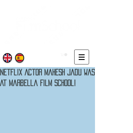
Netflix Actor Mahesh Jadu Was
At Marbella Film School!