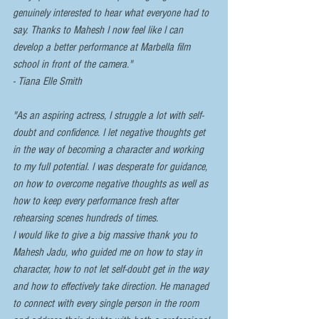
genuinely interested to hear what everyone had to 
say. Thanks to Mahesh I now feel like I can 
develop a better performance at Marbella film 
school in front of the camera."  
- Tiana Elle Smith
"As an aspiring actress, I struggle a lot with self-
doubt and confidence. I let negative thoughts get 
in the way of becoming a character and working 
to my full potential. I was desperate for guidance, 
on how to overcome negative thoughts as well as 
how to keep every performance fresh after 
rehearsing scenes hundreds of times. 
I would like to give a big massive thank you to 
Mahesh Jadu, who guided me on how to stay in 
character, how to not let self-doubt get in the way 
and how to effectively take direction. He managed 
to connect with every single person in the room 