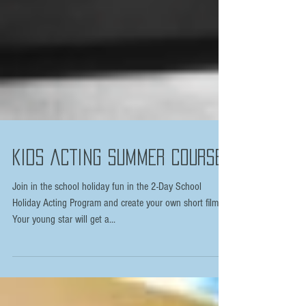
KIDS ACTING SUMMER COURSE
Join in the school holiday fun in the 2-Day School
Holiday Acting Program and create your own short film.
Your young star will get a...