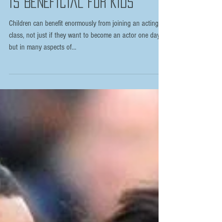
TOP 8 REASONS WHY ACTING
IS BENEFICIAL FOR KIDS
Children can benefit enormously from joining an acting
class, not just if they want to become an actor one day
but in many aspects of...