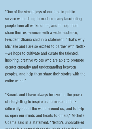
"One of the simple joys of our time in public 
service was getting to meet so many fascinating 
people from all walks of life, and to help them 
share their experiences with a wider audience," 
President Obama said in a statement. "That's why 
Michelle and I are so excited to partner with Netflix
—we hope to cultivate and curate the talented, 
inspiring, creative voices who are able to promote 
greater empathy and understanding between 
peoples, and help them share their stories with the 
entire world.”
"Barack and I have always believed in the power 
of storytelling to inspire us, to make us think 
differently about the world around us, and to help 
us open our minds and hearts to others," Michelle 
Obama said in a statement. "Netflix's unparalleled 