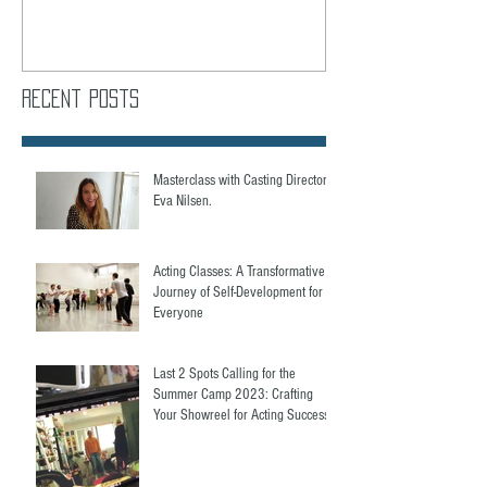
Recent Posts
Masterclass with Casting Director,
Eva Nilsen.
Acting Classes: A Transformative
Journey of Self-Development for
Everyone
Last 2 Spots Calling for the
Summer Camp 2023: Crafting
Your Showreel for Acting Success.