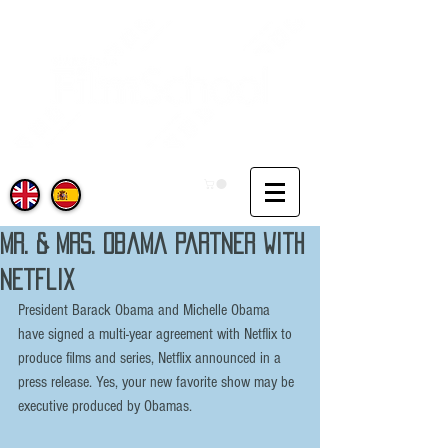
Mr. & Mrs. Obama partner with
Netflix
President Barack Obama and Michelle Obama 
have signed a multi-year agreement with Netflix to 
produce films and series, Netflix announced in a 
press release. Yes, your new favorite show may be 
executive produced by Obamas.