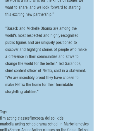
service is a natural fit for the kinds of stories we 
want to share, and we look forward to starting 
this exciting new partnership.”
"Barack and Michelle Obama are among the 
world's most respected and highly-recognized 
public figures and are uniquely positioned to 
discover and highlight stories of people who make 
a difference in their communities and strive to 
change the world for the better," Ted Sarandos, 
chief content officer of Netflix, said in a statement. 
"We are incredibly proud they have chosen to 
make Netflix the home for their formidable 
storytelling abilities."
Tags:
film acting classes
film
costa del sol kids
marbella acting school
drama school in Marbella
movies
netflix
Screen Acting
Acting classes on the Costa Del sol