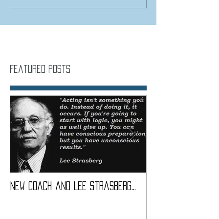
Featured Posts
New coach and Lee Strasberg...
It all started w
Introduction To S
Course