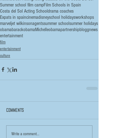
Summer school film camp
Film Schools in Spain
Costa del Sol Acting School
drama coaches
Expats in spain
cinema
disney
school holidays
workshops
marvel
jet wilkinson
agents
summer school
summer holidays
obama
barackobama
Michelleobama
partnership
blogg
news
entertainment
film
entertainment
culture
Comments
Write a comment...