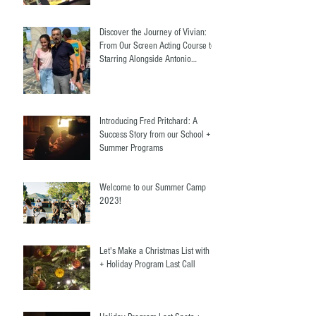
Discover the Journey of Vivian:
From Our Screen Acting Course to
Starring Alongside Antonio
Banderas
Introducing Fred Pritchard: A
Success Story from our School +
Summer Programs
Welcome to our Summer Camp
2023!
Let's Make a Christmas List with Us
+ Holiday Program Last Call