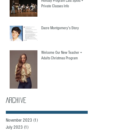
Holiday Program Last Spots +
Private Classes Info
Dacre Montgomery's Story
Welcome Our New Teacher +
Adults Christmas Program
Archive
November 2023
(1)
1 post
July 2023
(1)
1 post