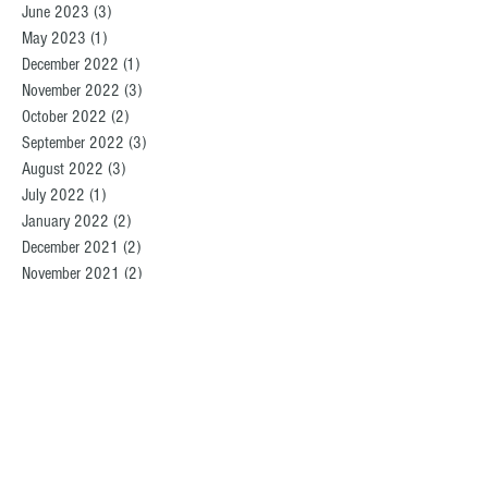
June 2023
(3)
3 posts
May 2023
(1)
1 post
December 2022
(1)
1 post
November 2022
(3)
3 posts
October 2022
(2)
2 posts
September 2022
(3)
3 posts
August 2022
(3)
3 posts
July 2022
(1)
1 post
January 2022
(2)
2 posts
December 2021
(2)
2 posts
November 2021
(2)
2 posts
September 2021
(5)
5 posts
August 2021
(3)
3 posts
June 2021
(1)
1 post
April 2021
(1)
1 post
March 2021
(2)
2 posts
February 2021
(1)
1 post
January 2021
(2)
2 posts
December 2020
(2)
2 posts