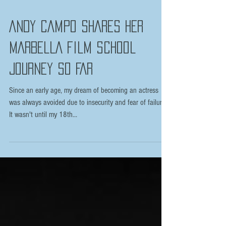
ANDY CAMPO SHARES HER
MARBELLA FILM SCHOOL
JOURNEY SO FAR
Since an early age, my dream of becoming an actress
was always avoided due to insecurity and fear of failure.
It wasn't until my 18th...