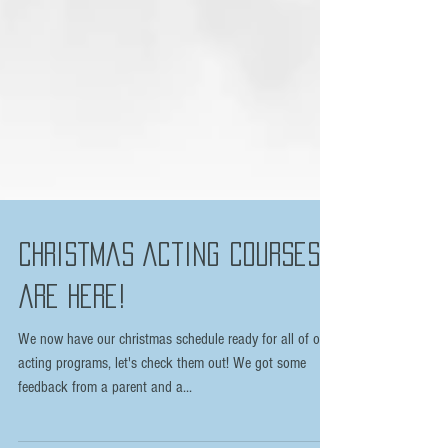
Christmas Acting courses
are here!
We now have our christmas schedule ready for all of our
acting programs, let's check them out! We got some
feedback from a parent and a...