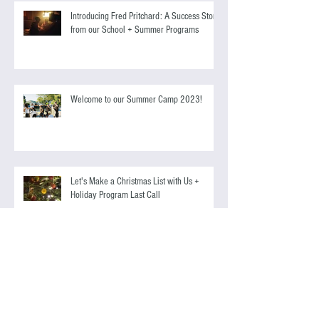
Antonio Banderas
Introducing Fred Pritchard: A Success Story
from our School + Summer Programs
Welcome to our Summer Camp 2023!
Let's Make a Christmas List with Us +
Holiday Program Last Call