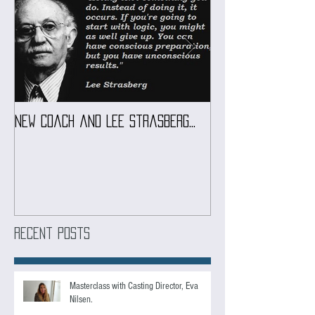
Featured Posts
New coach and Lee Strasberg...
It all started w
Introduction To S
Course
Recent Posts