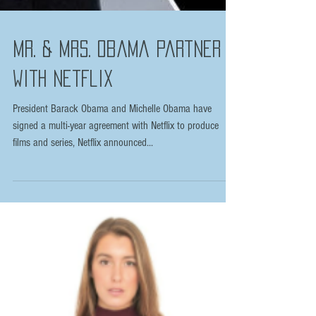
Mr. & Mrs. Obama partner
with Netflix
President Barack Obama and Michelle Obama have
signed a multi-year agreement with Netflix to produce
films and series, Netflix announced...