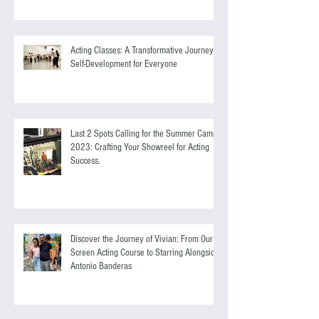
Masterclass with Casting Director, Eva
Nilsen.
Acting Classes: A Transformative Journey of
Self-Development for Everyone
Last 2 Spots Calling for the Summer Camp
2023: Crafting Your Showreel for Acting
Success.
Discover the Journey of Vivian: From Our
Screen Acting Course to Starring Alongside