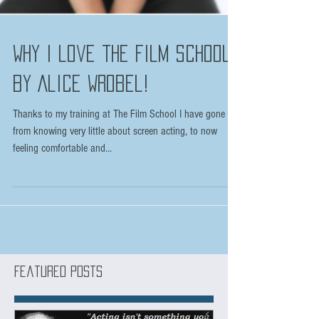
Why I love the Film School
by Alice Wrobel!
Thanks to my training at The Film School I have gone
from knowing very little about screen acting, to now
feeling comfortable and...