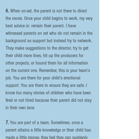
6.
 When on-set, the parent is not there to direct 
the movie. Once your child begins to work, my very 
best advice is: remain their parent. I have 
witnessed parents on set who do not remain in the 
background as support but instead try to network. 
They make suggestions to the director, try to get 
their child more lines, hit up the producers for 
other projects, or hound them for all information 
on the current one. Remember, this is your team’s 
job. You are there for your child’s emotional 
support. You are there to ensure they are safe. I 
know too many stories of children who have been 
fired or not hired because their parent did not stay 
in their own lane.
7.
 You are part of a team. Sometimes, once a 
parent attains a little knowledge or their child has 
made a little money, they feel they can suddenly 