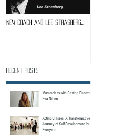
New coach and Lee Strasberg...
It all started w
Introduction To S
Course
Recent Posts
Masterclass with Casting Director,
Eva Nilsen.
Acting Classes: A Transformative
Journey of Self-Development for
Everyone