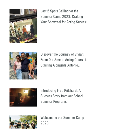
Last 2 Spots Calling for the
Summer Camp 2023: Crafting
Your Showreel for Acting Success.
Discover the Journey of Vivian:
From Our Screen Acting Course to
Starring Alongside Antonio
Banderas
Introducing Fred Pritchard: A
Success Story from our School +
Summer Programs
Welcome to our Summer Camp
2023!