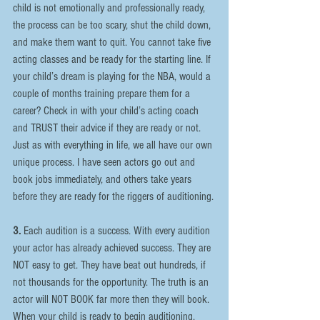
child is not emotionally and professionally ready, 
the process can be too scary, shut the child down, 
and make them want to quit. You cannot take five 
acting classes and be ready for the starting line. If 
your child’s dream is playing for the NBA, would a 
couple of months training prepare them for a 
career? Check in with your child’s acting coach 
and TRUST their advice if they are ready or not. 
Just as with everything in life, we all have our own 
unique process. I have seen actors go out and 
book jobs immediately, and others take years 
before they are ready for the riggers of auditioning.
3.
 Each audition is a success. With every audition 
your actor has already achieved success. They are 
NOT easy to get. They have beat out hundreds, if 
not thousands for the opportunity. The truth is an 
actor will NOT BOOK far more then they will book. 
When your child is ready to begin auditioning, 