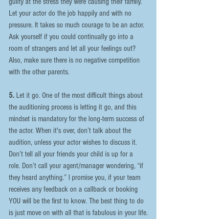
guilty at the stress they were causing their family. 
Let your actor do the job happily and with no 
pressure. It takes so much courage to be an actor. 
Ask yourself if you could continually go into a 
room of strangers and let all your feelings out? 
Also, make sure there is no negative competition 
with the other parents.
5.
 Let it go. One of the most difficult things about 
the auditioning process is letting it go, and this 
mindset is mandatory for the long-term success of 
the actor. When it's over, don’t talk about the 
audition, unless your actor wishes to discuss it. 
Don’t tell all your friends your child is up for a 
role. Don’t call your agent/manager wondering, “if 
they heard anything.” I promise you, if your team 
receives any feedback on a callback or booking 
YOU will be the first to know. The best thing to do 
is just move on with all that is fabulous in your life.