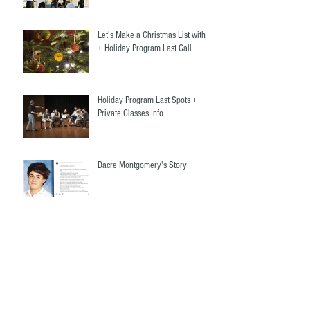
Let's Make a Christmas List with Us
+ Holiday Program Last Call
Holiday Program Last Spots +
Private Classes Info
Dacre Montgomery's Story
Welcome Our New Teacher +
Adults Christmas Program