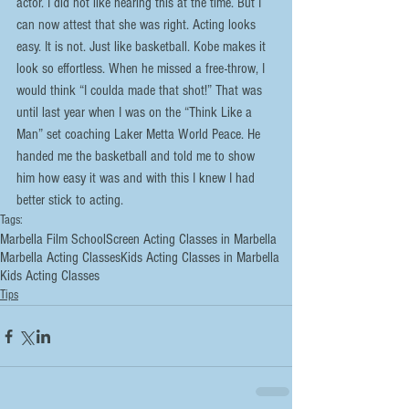
actor. I did not like hearing this at the time. But I 
can now attest that she was right. Acting looks 
easy. It is not. Just like basketball. Kobe makes it 
look so effortless. When he missed a free-throw, I 
would think “I coulda made that shot!” That was 
until last year when I was on the “Think Like a 
Man” set coaching Laker Metta World Peace. He 
handed me the basketball and told me to show 
him how easy it was and with this I knew I had 
better stick to acting.
Tags:
Marbella Film School
Screen Acting Classes in Marbella
Marbella Acting Classes
Kids Acting Classes in Marbella
Kids Acting Classes
Tips