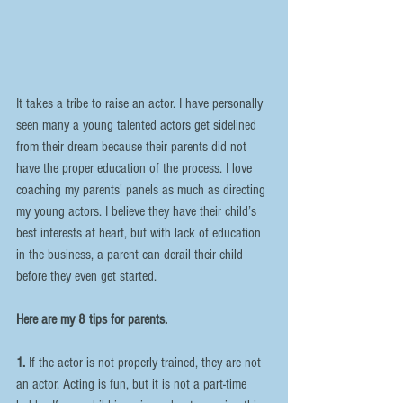
It takes a tribe to raise an actor. I have personally 
seen many a young talented actors get sidelined 
from their dream because their parents did not 
have the proper education of the process. I love 
coaching my parents' panels as much as directing 
my young actors. I believe they have their child’s 
best interests at heart, but with lack of education 
in the business, a parent can derail their child 
before they even get started.
Here are my 8 tips for parents.
1.
 If the actor is not properly trained, they are not 
an actor. Acting is fun, but it is not a part-time 