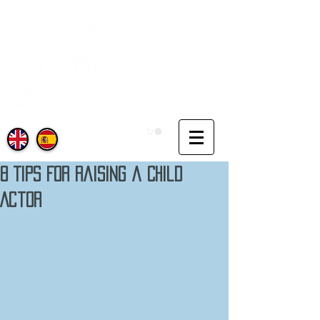
8 Tips For Raising a Child
Actor