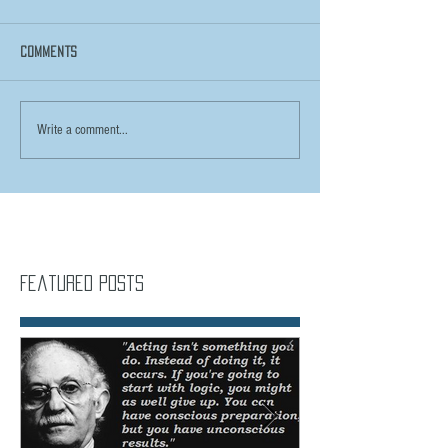
Comments
Write a comment...
Featured Posts