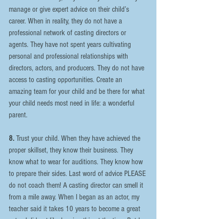
manage or give expert advice on their child’s 
career. When in reality, they do not have a 
professional network of casting directors or 
agents. They have not spent years cultivating 
personal and professional relationships with 
directors, actors, and producers. They do not have 
access to casting opportunities. Create an 
amazing team for your child and be there for what 
your child needs most need in life: a wonderful 
parent.
8.
 Trust your child. When they have achieved the 
proper skillset, they know their business. They 
know what to wear for auditions. They know how 
to prepare their sides. Last word of advice PLEASE 
do not coach them! A casting director can smell it 
from a mile away. When I began as an actor, my 
teacher said it takes 10 years to become a great 