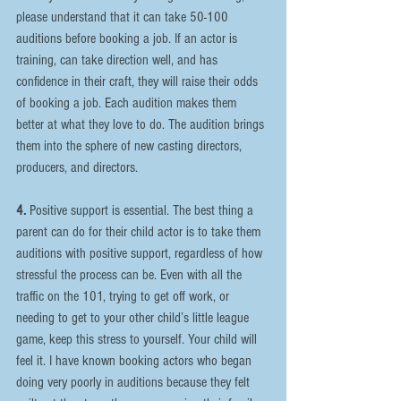
please understand that it can take 50-100 
auditions before booking a job. If an actor is 
training, can take direction well, and has 
confidence in their craft, they will raise their odds 
of booking a job. Each audition makes them 
better at what they love to do. The audition brings 
them into the sphere of new casting directors, 
producers, and directors.
4.
 Positive support is essential. The best thing a 
parent can do for their child actor is to take them 
auditions with positive support, regardless of how 
stressful the process can be. Even with all the 
traffic on the 101, trying to get off work, or 
needing to get to your other child’s little league 
game, keep this stress to yourself. Your child will 
feel it. I have known booking actors who began 
doing very poorly in auditions because they felt 