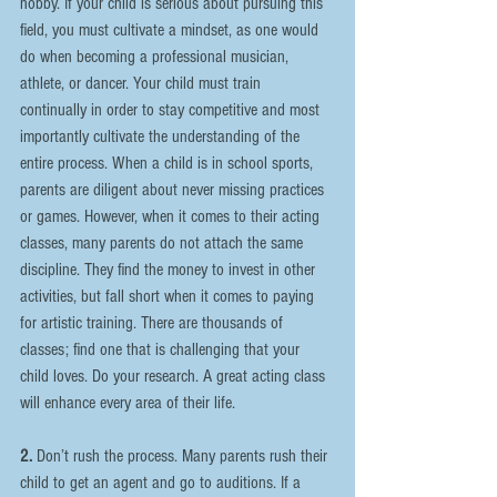
hobby. If your child is serious about pursuing this 
field, you must cultivate a mindset, as one would 
do when becoming a professional musician, 
athlete, or dancer. Your child must train 
continually in order to stay competitive and most 
importantly cultivate the understanding of the 
entire process. When a child is in school sports, 
parents are diligent about never missing practices 
or games. However, when it comes to their acting 
classes, many parents do not attach the same 
discipline. They find the money to invest in other 
activities, but fall short when it comes to paying 
for artistic training. There are thousands of 
classes; find one that is challenging that your 
child loves. Do your research. A great acting class 
will enhance every area of their life.
2. 
Don’t rush the process. Many parents rush their 
child to get an agent and go to auditions. If a 