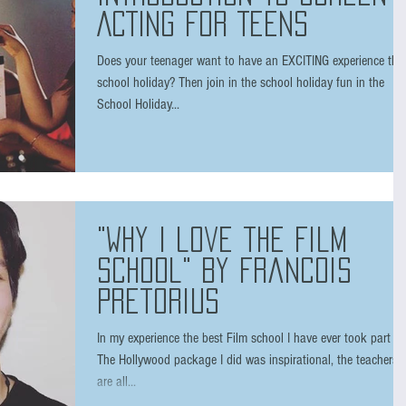
ACTING FOR TEENS
Does your teenager want to have an EXCITING experience this
school holiday? Then join in the school holiday fun in the
School Holiday...
"Why I love the film
School" by Francois
Pretorius
In my experience the best Film school I have ever took part in.
The Hollywood package I did was inspirational, the teachers
are all...