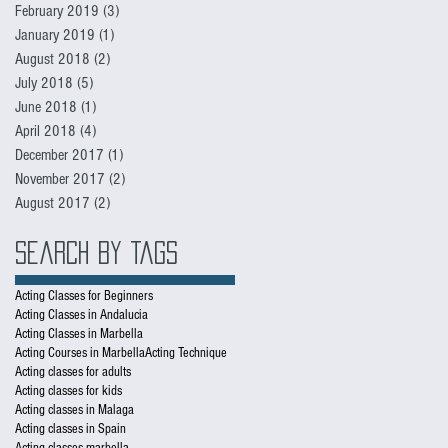
February 2019
(3)
3 posts
January 2019
(1)
1 post
August 2018
(2)
2 posts
July 2018
(5)
5 posts
June 2018
(1)
1 post
April 2018
(4)
4 posts
December 2017
(1)
1 post
November 2017
(2)
2 posts
August 2017
(2)
2 posts
Search By Tags
Acting Classes for Beginners
Acting Classes in Andalucia
Acting Classes in Marbella
Acting Courses in Marbella
Acting Technique
Acting classes for adults
Acting classes for kids
Acting classes in Malaga
Acting classes in Spain
Acting classes marbella