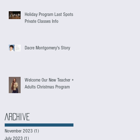
Holiday Program Last Spots +
Private Classes Info
Dacre Montgomery's Story
Welcome Our New Teacher +
Adults Christmas Program
Archive
November 2023
(1)
1 post
July 2023
(1)
1 post