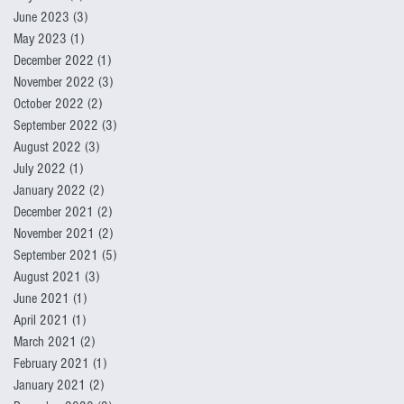
June 2023
(3)
3 posts
May 2023
(1)
1 post
December 2022
(1)
1 post
November 2022
(3)
3 posts
October 2022
(2)
2 posts
September 2022
(3)
3 posts
August 2022
(3)
3 posts
July 2022
(1)
1 post
January 2022
(2)
2 posts
December 2021
(2)
2 posts
November 2021
(2)
2 posts
September 2021
(5)
5 posts
August 2021
(3)
3 posts
June 2021
(1)
1 post
April 2021
(1)
1 post
March 2021
(2)
2 posts
February 2021
(1)
1 post
January 2021
(2)
2 posts