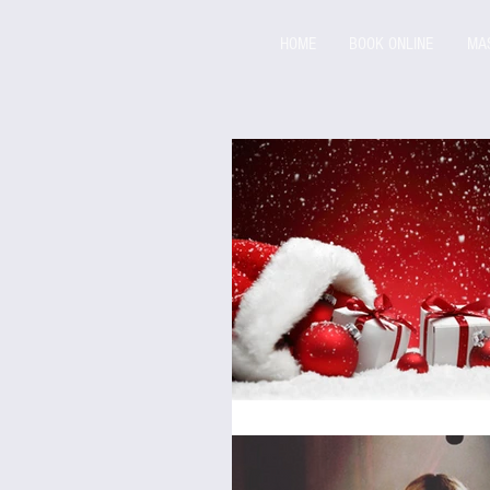
HOME
BOOK ONLINE
MA