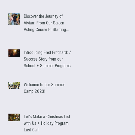
Discover the Journey of
Vivian: From Our Screen
Acting Course to Starring
Alongside Antonio Banderas
Introducing Fred Pritchard: A
Success Story from our
School + Summer Programs
Welcome to our Summer
Camp 2023!
Let's Make a Christmas List
with Us + Holiday Program
Last Call