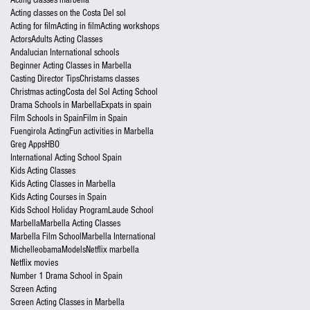
Acting classes on the Costa Del sol
Acting for film
Acting in film
Acting workshops
Actors
Adults Acting Classes
Andalucian International schools
Beginner Acting Classes in Marbella
Casting Director Tips
Christams classes
Christmas acting
Costa del Sol Acting School
Drama Schools in Marbella
Expats in spain
Film Schools in Spain
Film in Spain
Fuengirola Acting
Fun activities in Marbella
Greg Apps
HBO
International Acting School Spain
Kids Acting Classes
Kids Acting Classes in Marbella
Kids Acting Courses in Spain
Kids School Holiday Program
Laude School
Marbella
Marbella Acting Classes
Marbella Film School
Marbella International
Michelleobama
Models
Netflix marbella
Netflix movies
Number 1 Drama School in Spain
Screen Acting
Screen Acting Classes in Marbella