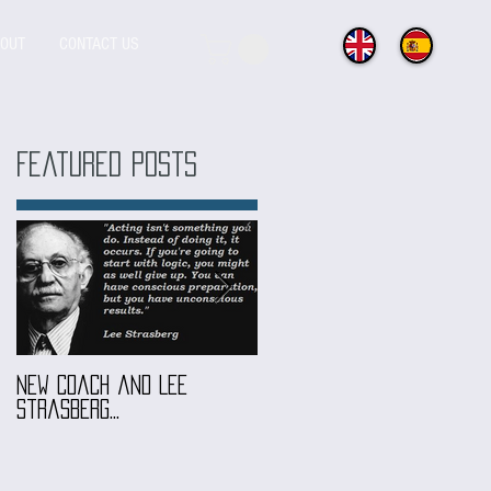
OUT
CONTACT US
Featured Posts
ng
a
New coach and Lee
It all started with our
Strasberg...
Introduction To Screen
Acting Course