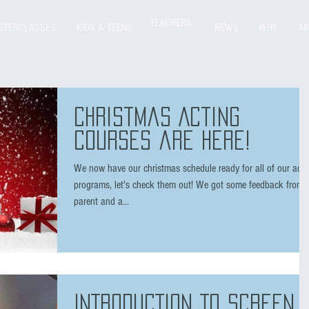
TEACHERS
STERCLASSES
KIDS & TEENS
NEWS
WHY
AB
Christmas Acting
courses are here!
We now have our christmas schedule ready for all of our acti
programs, let's check them out! We got some feedback from 
parent and a...
INTRODUCTION TO SCREEN