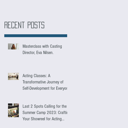
Recent Posts
Masterclass with Casting
Director, Eva Nilsen.
Acting Classes: A
Transformative Journey of
Self-Development for Everyone
Last 2 Spots Calling for the
Summer Camp 2023: Crafting
Your Showreel for Acting
Success.