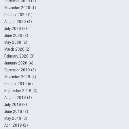
December 2020
(2)
2 posts
November 2020
(1)
1 post
October 2020
(1)
1 post
August 2020
(4)
4 posts
July 2020
(2)
2 posts
June 2020
(2)
2 posts
May 2020
(2)
2 posts
March 2020
(2)
2 posts
February 2020
(3)
3 posts
January 2020
(4)
4 posts
December 2019
(3)
3 posts
November 2019
(4)
4 posts
October 2019
(5)
5 posts
September 2019
(3)
3 posts
August 2019
(4)
4 posts
July 2019
(2)
2 posts
June 2019
(2)
2 posts
May 2019
(3)
3 posts
April 2019
(2)
2 posts