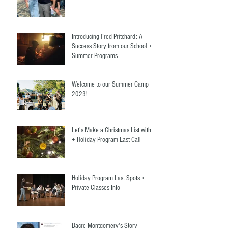
Banderas
Introducing Fred Pritchard: A
Success Story from our School +
Summer Programs
Welcome to our Summer Camp
2023!
Let's Make a Christmas List with Us
+ Holiday Program Last Call
Holiday Program Last Spots +
Private Classes Info
Dacre Montgomery's Story