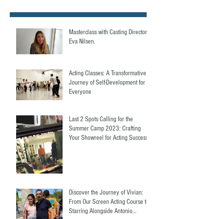
Masterclass with Casting Director,
Eva Nilsen.
Acting Classes: A Transformative
Journey of Self-Development for
Everyone
Last 2 Spots Calling for the
Summer Camp 2023: Crafting
Your Showreel for Acting Success.
Discover the Journey of Vivian:
From Our Screen Acting Course to
Starring Alongside Antonio