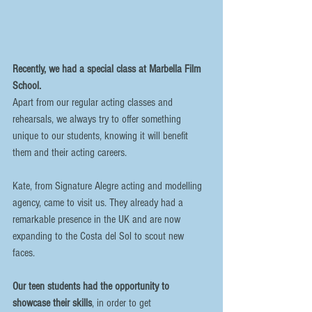
Recently, we had a special class at Marbella Film 
School. 
Apart from our regular acting classes and 
rehearsals, we always try to offer something 
unique to our students, knowing it will benefit 
them and their acting careers. 
Kate, from Signature Alegre acting and modelling 
agency, came to visit us. They already had a 
remarkable presence in the UK and are now 
expanding to the Costa del Sol to scout new 
faces. 
Our teen students had the opportunity to 
showcase their skills
, in order to get 