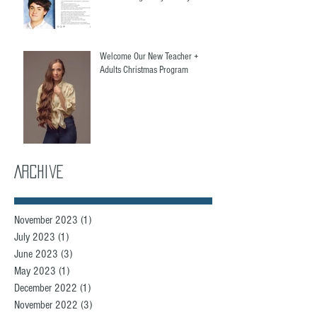
Welcome Our New Teacher +
Adults Christmas Program
Archive
November 2023
(1)
1 post
July 2023
(1)
1 post
June 2023
(3)
3 posts
May 2023
(1)
1 post
December 2022
(1)
1 post
November 2022
(3)
3 posts