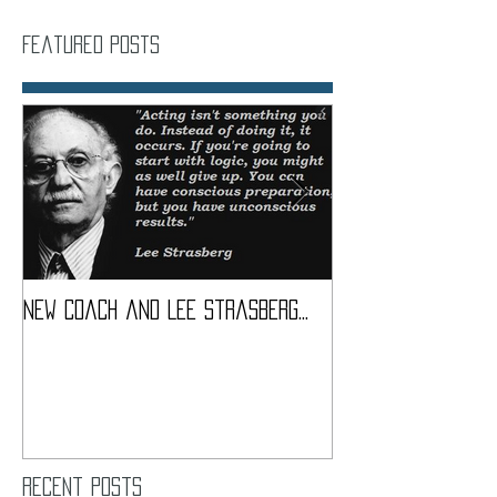
Featured Posts
New coach and Lee Strasberg...
It all started w
Introduction To S
Course
Recent Posts