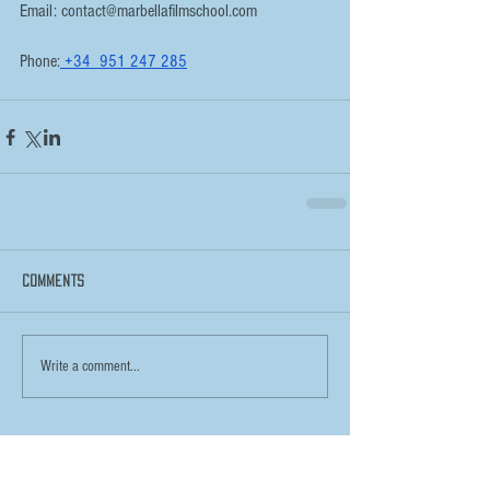
Email: contact@marbellafilmschool.com
Phone:
 +34  951 247 285
Comments
Write a comment...