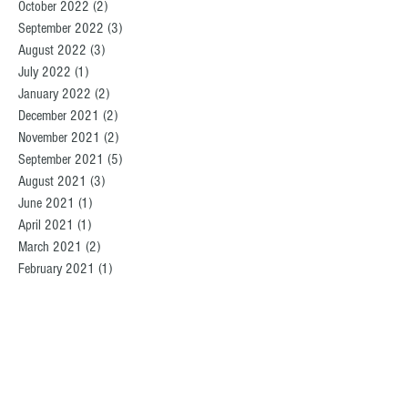
October 2022
(2)
2 posts
September 2022
(3)
3 posts
August 2022
(3)
3 posts
July 2022
(1)
1 post
January 2022
(2)
2 posts
December 2021
(2)
2 posts
November 2021
(2)
2 posts
September 2021
(5)
5 posts
August 2021
(3)
3 posts
June 2021
(1)
1 post
April 2021
(1)
1 post
March 2021
(2)
2 posts
February 2021
(1)
1 post
January 2021
(2)
2 posts
December 2020
(2)
2 posts
November 2020
(1)
1 post
October 2020
(1)
1 post
August 2020
(4)
4 posts
July 2020
(2)
2 posts