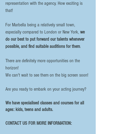
representation with the agency. How exciting is 
that!
For Marbella being a relatively small town, 
especially compared to London or New York, 
we 
do our best to put forward our talents whenever 
possible, and find suitable auditions for them
. 
There are definitely more opportunities on the 
horizon! 
We can't wait to see them on the big screen soon!
Are you ready to embark on your acting journey?
We have specialised classes and courses for all 
ages: kids, teens and adults. 
CONTACT US FOR MORE INFORMATION: 