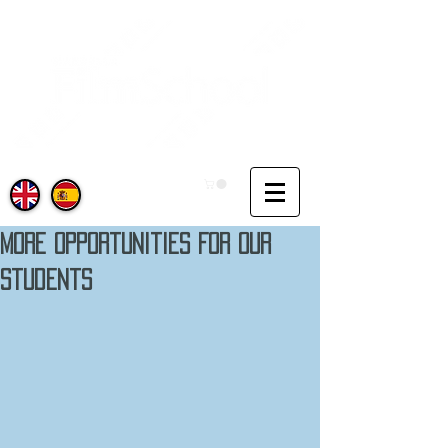
More Opportunities For Our
Students