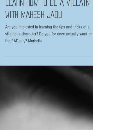
LEARN HOW TO BE A VILLAIN
WITH MAHESH JADU
Are you interested in learning the tips and tricks of a
villainous character? Do you for once actually want to be
the BAD guy? Marbella...