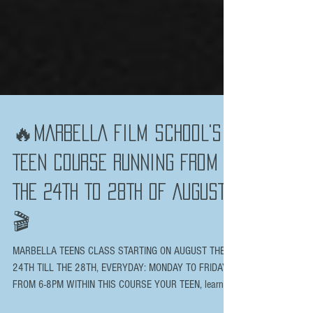
🔥MARBELLA FILM SCHOOL'S
TEEN COURSE RUNNING FROM
THE 24TH TO 28TH OF AUGUST
🎬
MARBELLA TEENS CLASS STARTING ON AUGUST THE
24TH TILL THE 28TH, EVERYDAY: MONDAY TO FRIDAY
FROM 6-8PM WITHIN THIS COURSE YOUR TEEN, learn...