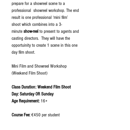
prepare for a showreel scene to a
professional showreel workshop. The end
result is one professional ‘mini film’
shoot which combines into a 3-
minute
show-reel
to present to agents and
casting directors. They will have the
opportuinity to create 1 scene in this one
day film shoot.
Mini Film and Showreel Workshop
(Weekend Film Shoot)
Class Duration: Weekend Film Shoot
Day: Saturday OR Sunday
Age Requirement:
16+
Course Fee:
€450 per student
*Students do not require previous