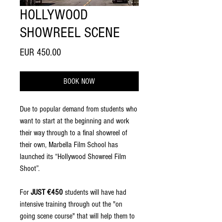
HOLLYWOOD
SHOWREEL SCENE
Price
EUR 450.00
BOOK NOW
Due to popular demand from students who
want to start at the beginning and work
their way through to a final showreel of
their own, Marbella Film School has
launched its “Hollywood Showreel Film
Shoot”.
For
JUST €450
students will have had
intensive training through out the "on
going scene course" that will help them to