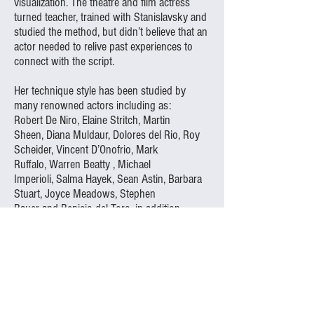
visualization. The theatre and film actress
turned teacher, trained with Stanislavsky and
studied the method, but didn’t believe that an
actor needed to relive past experiences to
connect with the script.
Her technique style has been studied by
many renowned actors including as:
Robert De Niro
,
Elaine Stritch
,
Martin
Sheen
,
Diana Muldaur
,
Dolores del Rio
,
Roy
Scheider
,
Vincent D’Onofrio
,
Mark
Ruffalo
,
Warren Beatty
,
Michael
Imperioli
,
Salma Hayek
,
Sean Astin
,
Barbara
Stuart
,
Joyce Meadows
,
Stephen
Bauer
and
Benicio del Toro
, in addition
to
Marlon Brando
, who served as the New
York studio’s Honorary Chairman until his
death, and was replaced by another
pupil,
Warren Beatty
.
The acting schools which Adler founded still
operate today in New York City and Los