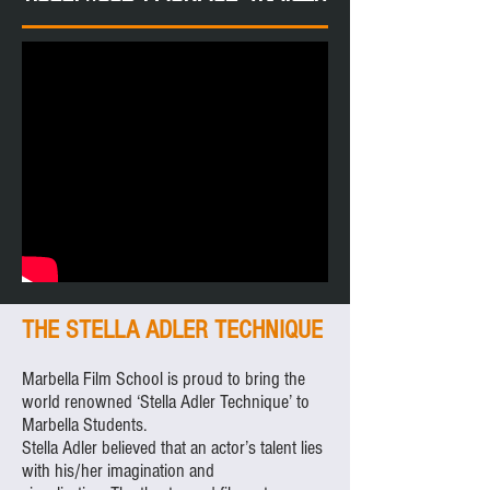
THE STELLA ADLER TECHNIQUE
Marbella Film School is proud to bring the
world renowned ‘Stella Adler Technique’ to
Marbella Students.
Stella Adler believed that an actor’s talent lies
with his/her imagination and