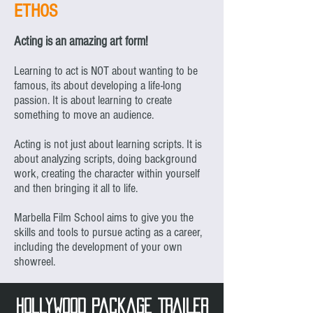
ETHOS
Acting is an amazing art form!
Learning to act is NOT about wanting to be
famous, its about developing a life-long
passion. It is about learning to create
something to move an audience.
Acting is not just about learning scripts. It is
about analyzing scripts, doing background
work, creating the character within yourself
and then bringing it all to life.
Marbella Film School aims to give you the
skills and tools to pursue acting as a career,
including the development of your own
showreel.
hollywood Package TRAILER